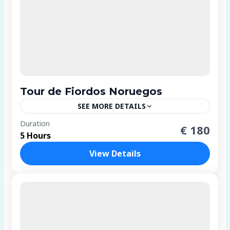
Tour de Fiordos Noruegos
SEE MORE DETAILS
4 People
Duration
€ 180
5 Hours
View Details