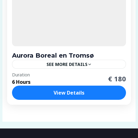
Aurora Boreal en Tromsø
SEE MORE DETAILS
2 People
Duration
€ 180
6 Hours
View Details