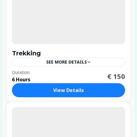
Trekking
SEE MORE DETAILS
4 People
Duration
€ 150
6 Hours
View Details