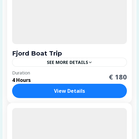
Fjord Boat Trip
SEE MORE DETAILS
1 Person
Duration
€ 180
4 Hours
View Details