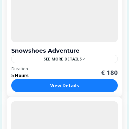
Snowshoes Adventure
SEE MORE DETAILS
4 People
Duration
€ 180
5 Hours
View Details