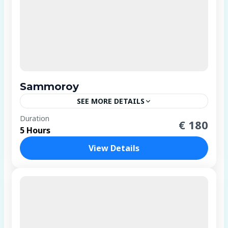
Sammoroy
SEE MORE DETAILS
1 Person
Duration
€ 180
5 Hours
View Details