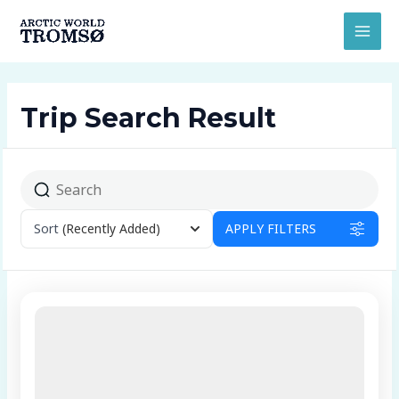
Ir
MAI
al
MEN
contenido
Trip Search Result
Sort
(Recently Added)
APPLY FILTERS